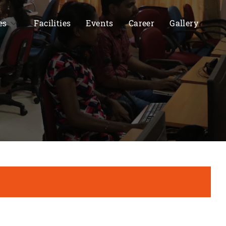
es
Facilities
Events
Career
Gallery