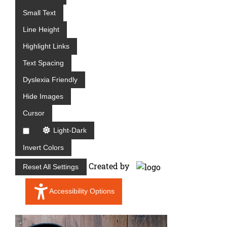
e
Small Text
s
D
Line Height
i
Highlight Links
v
Text Spacing
i
s
Dyslexia Friendly
i
Hide Images
o
n
Cursor
Light-Dark
Invert Colors
Created by
Reset All Settings
Accessibility Options