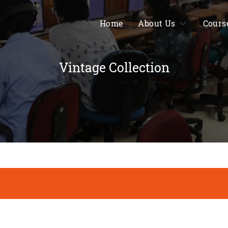
Home
About Us
Cours
Vintage Collection