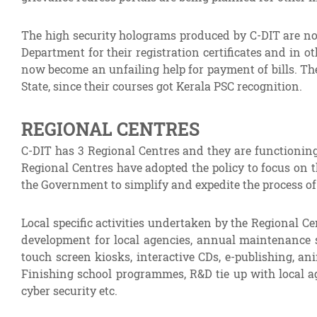
The high security holograms produced by C-DIT are now 
Department for their registration certificates and in
now become an unfailing help for payment of bills. The
State, since their courses got Kerala PSC recognition.
REGIONAL CENTRES
C-DIT has 3 Regional Centres and they are functioning
Regional Centres have adopted the policy to focus on th
the Government to simplify and expedite the process 
Local specific activities undertaken by the Regional 
development for local agencies, annual maintenance s
touch screen kiosks, interactive CDs, e-publishing, an
Finishing school programmes, R&D tie up with local ag
cyber security etc.