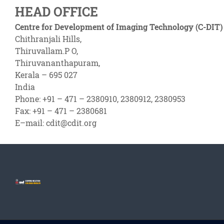
HEAD OFFICE
Centre for Development of Imaging Technology (C-DIT)
Chithranjali Hills,
Thiruvallam.P O,
Thiruvananthapuram,
Kerala – 695 027
India
Phone: +91 – 471 – 2380910, 2380912, 2380953
Fax: +91 – 471 – 2380681
E–mail: cdit@cdit.org