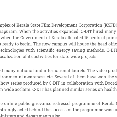
 complex of Kerala State Film Development Corporation (KSFDC
puram. When the activities expanded, C-DIT hired many bu
 when the Government of Kerala allocated 15 cents of prim
s ready to begin. The new campus will house the head off
technologies with scientific energy saving methods. C-D
zation of its activities for state wide projects.
ved many national and international laurels. The video pro
ironmental awareness etc. Several of them have won the s
y show series produced by C-DIT in collaboration with Doo
n wide acclaim. C-DIT has planned similar series on health
he online public grievance redressel programme of Kerala 
strongly acted behind the success of the programme was un
ministers and departments also.