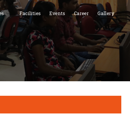
es
Facilities
Events
Career
Gallery