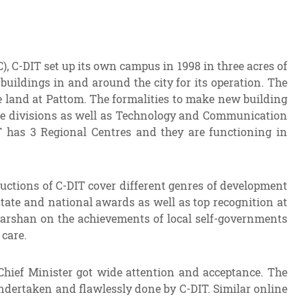
), C-DIT set up its own campus in 1998 in three acres of
ildings in and around the city for its operation. The
e land at Pattom. The formalities to make new building
ice divisions as well as Technology and Communication
IT has 3 Regional Centres and they are functioning in
ductions of C-DIT cover different genres of development
tate and national awards as well as top recognition at
rdarshan on the achievements of local self-governments
 care.
Chief Minister got wide attention and acceptance. The
dertaken and flawlessly done by C-DIT. Similar online