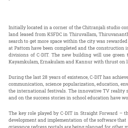
Initially located in a corner of the Chitranjali studio
land leased from KSFDC in Thiruvallam, Thiruvanantha
search to get more space within the city was rewarded
at Pattom have been completed and the construction i
divisions of C-DIT. The new building will use green 
Kayamkulam, Ernakulam and Kannur with thrust on locali
During the last 28 years of existence, C-DIT has achie
communication, science popularization, education, env
the international festivals. The innovative TV realit
and on the success stories in school education have wo
The key role played by C-DIT in Straight Forward – t
development and implementation of the software that 
grievance redress portals are being planned for other 