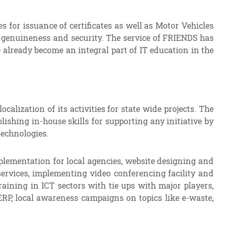
 for issuance of certificates as well as Motor Vehicles
g genuineness and security. The service of FRIENDS has
 already become an integral part of IT education in the
ization of its activities for state wide projects. The
lishing in-house skills for supporting any initiative by
echnologies.
plementation for local agencies, website designing and
ervices, implementing video conferencing facility and
raining in ICT sectors with tie ups with major players,
ERP, local awareness campaigns on topics like e-waste,