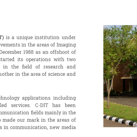
T)
is a unique institution under
evements in the areas of Imaging
December 1988 as an offshoot of
tarted its operations with two
 in the field of research and
other in the area of science and
chnology applications including
led services. C-DIT has been
mmunication fields mainly in the
o made our mark in the areas of
ses in communication, new media