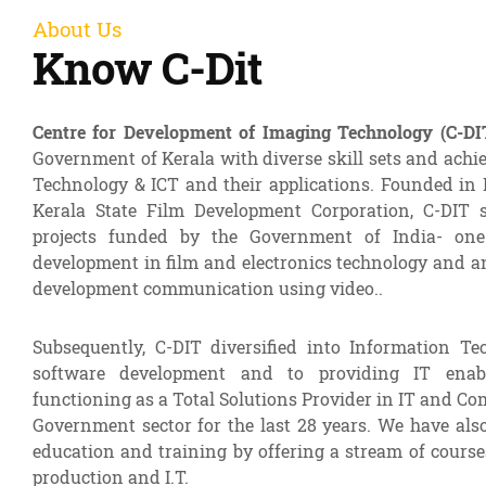
About Us
Know C-Dit
Centre for Development of Imaging Technology (C-DI
Government of Kerala with diverse skill sets and achi
Technology & ICT and their applications. Founded in 
Kerala State Film Development Corporation, C-DIT s
projects funded by the Government of India- one
development in film and electronics technology and an
development communication using video..
Subsequently, C-DIT diversified into Information Te
software development and to providing IT enab
functioning as a Total Solutions Provider in IT and Co
Government sector for the last 28 years. We have als
education and training by offering a stream of cour
production and I.T.