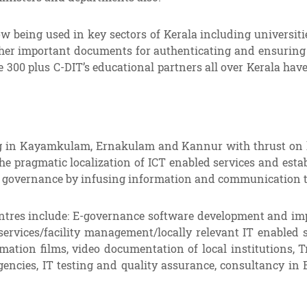
being used in key sectors of Kerala including universities
 other important documents for authenticating and ensurin
 300 plus C-DIT’s educational partners all over Kerala have
 in Kayamkulam, Ernakulam and Kannur with thrust on local
e pragmatic localization of ICT enabled services and estab
of governance by infusing information and communication t
Centres include: E-governance software development and im
ervices/facility management/locally relevant IT enabled s
imation films, video documentation of local institutions, T
encies, IT testing and quality assurance, consultancy in 