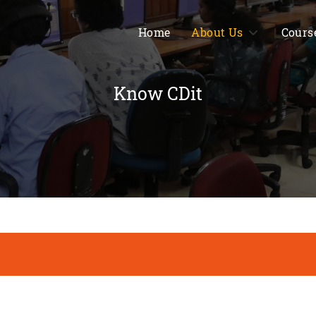
Home
About Us
Cours
Know CDit